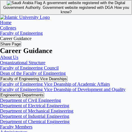
A government website registered with the Digital
Government Authority.
Government website registered with DGA
How you
know?
Home
Colleges
Faculty of Engineering
Career Guidance
Share Page
Career Guidance
About Us
Organizational Structure
Faculty of Engineering Council
Dean of the Faculty of Engineering
Faculty of Engineering Vice Deanships
Faculty of Engineering Vice Deanship of Academic Affairs
Faculty of Engineering Vice Deanship of Development and Quality
‏Engineering Departments
Department of Civil Engineering
Department of Electrical Engineering
Department of Mechanical Engineering
Department of Industrial Engineering
Department of Chemical Engineering
Faculty Members