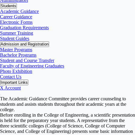
Administrators
Students
Academic Guidance
Career Guidance
Electronic Forms
Graduation Requirements
Summer Training
Student Guides
Admission and Registration
Master Programs
Bachelor Programs
Student and Course Transfer
Faculty of Engineering Graduates
Photo Exhibition
Contact Us
Important Links
X Account
The Academic Guidance Committee provides career counseling to
students and assists students throughout their academic years at the
college.
Before enrolling in the College of Engineering, a scientific presentation
is held for the preparatory year students. A representative from the
three scientific colleges (College of Science, College of Computer
Science, and College of Engineering) presents some basic information