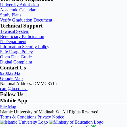
University Admission
Academic Calendar
Study Plans
Verify Graduation Document
Technical Support
Tawasul System
Beneficiary Participation
IT Department
Information Security Policy
Safe Usage Policy
Open Data Guide
Digital Complaint
Contact Us
920022042
Google Map
National Address: DMMC3515
care@iu.edu.sa
Follow Us
Mobile App
Site Map
Islamic University of Madinah ©
. All Rights Reserved.
Terms & Conditions
Privacy Notice