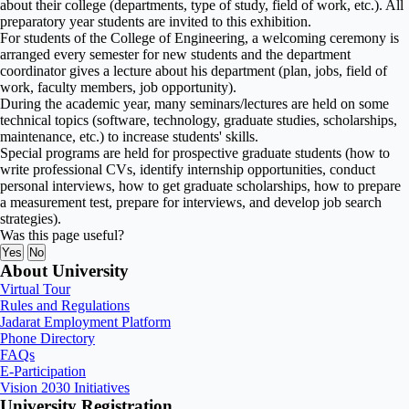
about their college (departments, type of study, field of work, etc.). All
preparatory year students are invited to this exhibition.
For students of the College of Engineering, a welcoming ceremony is
arranged every semester for new students and the department
coordinator gives a lecture about his department (plan, jobs, field of
work, faculty members, job opportunity).
During the academic year, many seminars/lectures are held on some
technical topics (software, technology, graduate studies, scholarships,
maintenance, etc.) to increase students' skills.
Special programs are held for prospective graduate students (how to
write professional CVs, identify internship opportunities, conduct
personal interviews, how to get graduate scholarships, how to prepare
a measurement test, prepare for interviews, and develop job search
strategies).
Was this page useful?
Yes
No
About University
Virtual Tour
Rules and Regulations
Jadarat Employment Platform
Phone Directory
FAQs
E-Participation
Vision 2030 Initiatives
University Registration