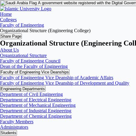
A government website registered with the Digital Gover
Home
Colleges
Faculty of Engineering
Organizational Structure (Engineering College)
Share Page
Organizational Structure (Engineering Col
About Us
Organizational Structure
Faculty of Engineering Council
Dean of the Faculty of Engineering
Faculty of Engineering Vice Deanships
Faculty of Engineering Vice Deanship of Academic Affairs
Faculty of Engineering Vice Deanship of Development and Quality
‏Engineering Departments
Department of Civil Engineering
Department of Electrical Engineering
Department of Mechanical Engineering
Department of Industrial Engineering
Department of Chemical Engineering
Faculty Members
Administrators
Students