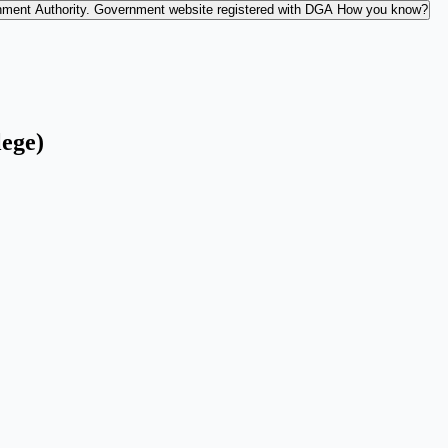
nment Authority.
Government website registered with DGA
How you know?
lege)