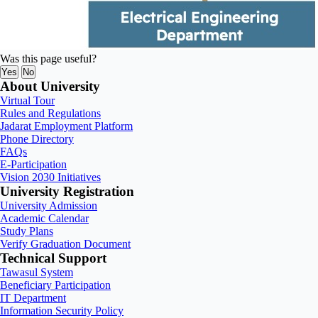
Was this page useful?
Yes
No
About University
Virtual Tour
Rules and Regulations
Jadarat Employment Platform
Phone Directory
FAQs
E-Participation
Vision 2030 Initiatives
University Registration
University Admission
Academic Calendar
Study Plans
Verify Graduation Document
Technical Support
Tawasul System
Beneficiary Participation
IT Department
Information Security Policy