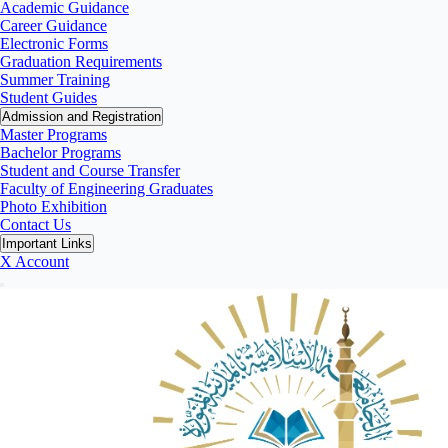
Academic Guidance
Career Guidance
Electronic Forms
Graduation Requirements
Summer Training
Student Guides
Admission and Registration
Master Programs
Bachelor Programs
Student and Course Transfer
Faculty of Engineering Graduates
Photo Exhibition
Contact Us
Important Links
X Account