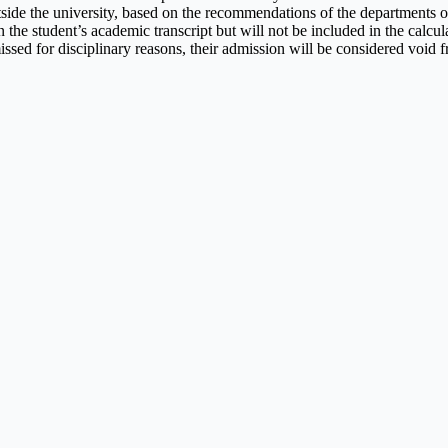
tside the university, based on the recommendations of the departments o
 the student’s academic transcript but will not be included in the calcu
missed for disciplinary reasons, their admission will be considered void f