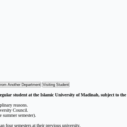
From Another Department
Visiting Student
egular student at the Islamic University of Madinah, subject to the
plinary reasons.
versity Council.
he summer semester).
n four semesters at their previous university.