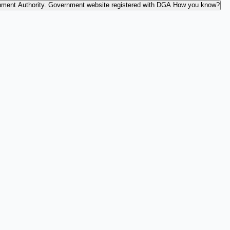
nment Authority.
Government website registered with DGA
How you know?