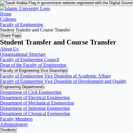
A government website registered with the Digital Gover
Home
Colleges
Faculty of Engineering
Student Transfer and Course Transfer
Share Page
Student Transfer and Course Transfer
About Us
Organizational Structure
Faculty of Engineering Council
Dean of the Faculty of Engineering
Faculty of Engineering Vice Deanships
Faculty of Engineering Vice Deanship of Academic Affairs
Faculty of Engineering Vice Deanship of Development and Quality
‏Engineering Departments
Department of Civil Engineering
Department of Electrical Engineering
Department of Mechanical Engineering
Department of Industrial Engineering
Department of Chemical Engineering
Faculty Members
Administrators
Students