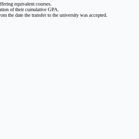
ffering equivalent courses.
lation of their cumulative GPA.
rom the date the transfer to the university was accepted.