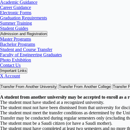
Academic Guidance
Career Guidance
Electronic Forms
Graduation Requirements
Summer Training
Student Guides
Admission and Registration
Master Programs
Bachelor Programs
Student and Course Transfer
Faculty of Engineering Graduates
Photo Exhibition
Contact Us
Important Links
X Account
Transfer From Another University
Transfer From Another College
Transfer 
A student from another university may be accepted to enroll as a r
The student must have studied at a recognized university.
The student must not have been dismissed from that university for disci
The student must meet the transfer conditions as determined by the Uni
Transfer may be conducted during regular semesters only (excluding t
The student must be a Saudi citizen (or have a Saudi mother).
The student must have completed at least two semesters and no more tha