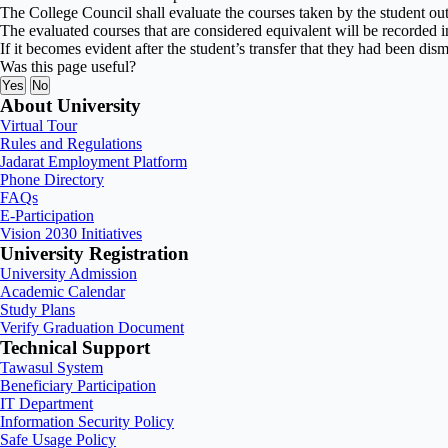
The College Council shall evaluate the courses taken by the student ou
The evaluated courses that are considered equivalent will be recorded in
If it becomes evident after the student’s transfer that they had been dis
Was this page useful?
Yes
No
About University
Virtual Tour
Rules and Regulations
Jadarat Employment Platform
Phone Directory
FAQs
E-Participation
Vision 2030 Initiatives
University Registration
University Admission
Academic Calendar
Study Plans
Verify Graduation Document
Technical Support
Tawasul System
Beneficiary Participation
IT Department
Information Security Policy
Safe Usage Policy