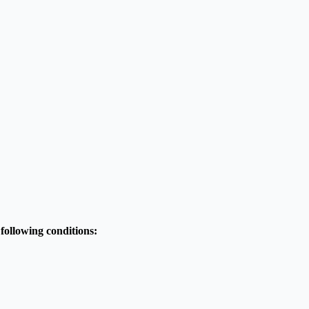
 following conditions: