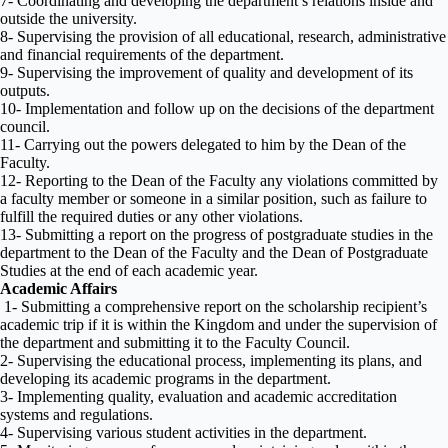
7- Coordinating and developing the department’s relations inside and
outside the university.
8- Supervising the provision of all educational, research, administrative
and financial requirements of the department.
9- Supervising the improvement of quality and development of its
outputs.
10- Implementation and follow up on the decisions of the department
council.
11- Carrying out the powers delegated to him by the Dean of the
Faculty.
12- Reporting to the Dean of the Faculty any violations committed by
a faculty member or someone in a similar position, such as failure to
fulfill the required duties or any other violations.
13- Submitting a report on the progress of postgraduate studies in the
department to the Dean of the Faculty and the Dean of Postgraduate
Studies at the end of each academic year.
Academic Affairs
1- Submitting a comprehensive report on the scholarship recipient’s
academic trip if it is within the Kingdom and under the supervision of
the department and submitting it to the Faculty Council.
2- Supervising the educational process, implementing its plans, and
developing its academic programs in the department.
3- Implementing quality, evaluation and academic accreditation
systems and regulations.
4- Supervising various student activities in the department.