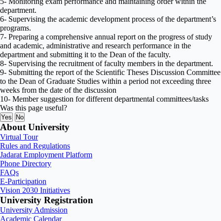
5- Monitoring exam performance and maintaining order within the
department.
6- Supervising the academic development process of the department’s
programs.
7- Preparing a comprehensive annual report on the progress of study
and academic, administrative and research performance in the
department and submitting it to the Dean of the faculty.
8- Supervising the recruitment of faculty members in the department.
9- Submitting the report of the Scientific Theses Discussion Committee
to the Dean of Graduate Studies within a period not exceeding three
weeks from the date of the discussion
10- Member suggestion for different departmental committees/tasks
Was this page useful?
Yes
No
About University
Virtual Tour
Rules and Regulations
Jadarat Employment Platform
Phone Directory
FAQs
E-Participation
Vision 2030 Initiatives
University Registration
University Admission
Academic Calendar