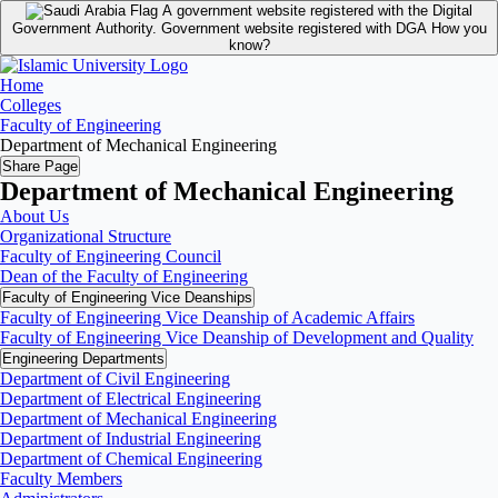
A government website registered with the Digital
Government Authority.
Government website registered with DGA
How you
know?
Home
Colleges
Faculty of Engineering
Department of Mechanical Engineering
Share Page
Department of Mechanical Engineering
About Us
Organizational Structure
Faculty of Engineering Council
Dean of the Faculty of Engineering
Faculty of Engineering Vice Deanships
Faculty of Engineering Vice Deanship of Academic Affairs
Faculty of Engineering Vice Deanship of Development and Quality
‏Engineering Departments
Department of Civil Engineering
Department of Electrical Engineering
Department of Mechanical Engineering
Department of Industrial Engineering
Department of Chemical Engineering
Faculty Members