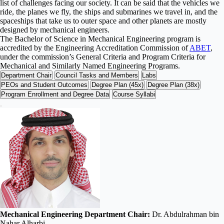
list of challenges facing our society. It can be said that the vehicles we
ride, the planes we fly, the ships and submarines we travel in, and the
spaceships that take us to outer space and other planets are mostly
designed by mechanical engineers.
The Bachelor of Science in Mechanical Engineering program is
accredited by the Engineering Accreditation Commission of
ABET
,
under the commission’s General Criteria and Program Criteria for
Mechanical and Similarly Named Engineering Programs.
Department Chair
Council Tasks and Members
Labs
PEOs and Student Outcomes
Degree Plan (45x)
Degree Plan (38x)
Program Enrollment and Degree Data
Course Syllabi
Mechanical Engineering Department Chair:
Dr. Abdulrahman bin
Nahar Alharbi