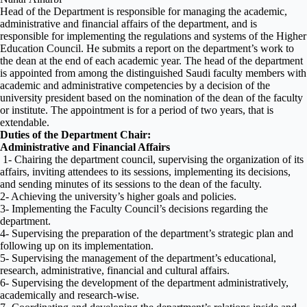
Head of the Department is responsible for managing the academic,
administrative and financial affairs of the department, and is
responsible for implementing the regulations and systems of the Higher
Education Council. He submits a report on the department’s work to
the dean at the end of each academic year. The head of the department
is appointed from among the distinguished Saudi faculty members with
academic and administrative competencies by a decision of the
university president based on the nomination of the dean of the faculty
or institute. The appointment is for a period of two years, that is
extendable.
Duties of the Department Chair:
Administrative and Financial Affairs
1- Chairing the department council, supervising the organization of its
affairs, inviting attendees to its sessions, implementing its decisions,
and sending minutes of its sessions to the dean of the faculty.
2- Achieving the university’s higher goals and policies.
3- Implementing the Faculty Council’s decisions regarding the
department.
4- Supervising the preparation of the department’s strategic plan and
following up on its implementation.
5- Supervising the management of the department’s educational,
research, administrative, financial and cultural affairs.
6- Supervising the development of the department administratively,
academically and research-wise.