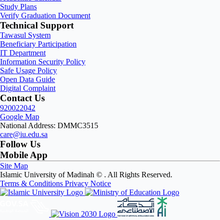
Study Plans
Verify Graduation Document
Technical Support
Tawasul System
Beneficiary Participation
IT Department
Information Security Policy
Safe Usage Policy
Open Data Guide
Digital Complaint
Contact Us
920022042
Google Map
National Address: DMMC3515
care@iu.edu.sa
Follow Us
Mobile App
Site Map
Islamic University of Madinah ©
. All Rights Reserved.
Terms & Conditions
Privacy Notice