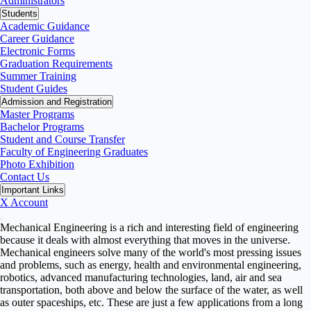
Administrators
Students
Academic Guidance
Career Guidance
Electronic Forms
Graduation Requirements
Summer Training
Student Guides
Admission and Registration
Master Programs
Bachelor Programs
Student and Course Transfer
Faculty of Engineering Graduates
Photo Exhibition
Contact Us
Important Links
X Account
Mechanical Engineering is a rich and interesting field of engineering
because it deals with almost everything that moves in the universe.
Mechanical engineers solve many of the world's most pressing issues
and problems, such as energy, health and environmental engineering,
robotics, advanced manufacturing technologies, land, air and sea
transportation, both above and below the surface of the water, as well
as outer spaceships, etc. These are just a few applications from a long