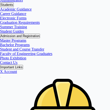
Administrators
Students
Academic Guidance
Career Guidance
Electronic Forms
Graduation Requirements
Summer Training
Student Guides
Admission and Registration
Master Programs
Bachelor Programs
Student and Course Transfer
Faculty of Engineering Graduates
Photo Exhibition
Contact Us
Important Links
X Account