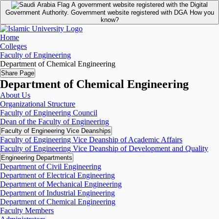
A government website registered with the Digital
Government Authority.
Government website registered with DGA
How you
know?
Home
Colleges
Faculty of Engineering
Department of Chemical Engineering
Share Page
Department of Chemical Engineering
About Us
Organizational Structure
Faculty of Engineering Council
Dean of the Faculty of Engineering
Faculty of Engineering Vice Deanships
Faculty of Engineering Vice Deanship of Academic Affairs
Faculty of Engineering Vice Deanship of Development and Quality
‏Engineering Departments
Department of Civil Engineering
Department of Electrical Engineering
Department of Mechanical Engineering
Department of Industrial Engineering
Department of Chemical Engineering
Faculty Members