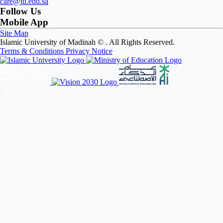
care@iu.edu.sa
Follow Us
Mobile App
Site Map
Islamic University of Madinah ©
. All Rights Reserved.
Terms & Conditions
Privacy Notice