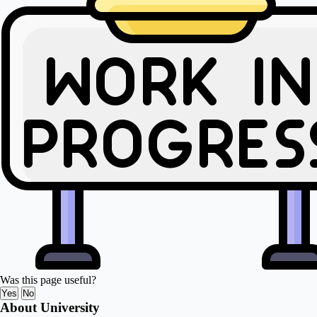
Was this page useful?
Yes
No
About University