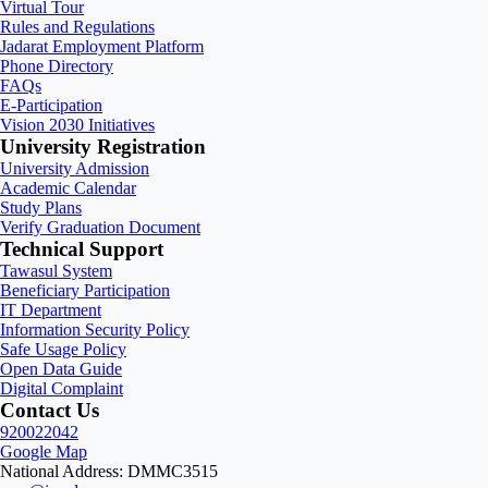
Virtual Tour
Rules and Regulations
Jadarat Employment Platform
Phone Directory
FAQs
E-Participation
Vision 2030 Initiatives
University Registration
University Admission
Academic Calendar
Study Plans
Verify Graduation Document
Technical Support
Tawasul System
Beneficiary Participation
IT Department
Information Security Policy
Safe Usage Policy
Open Data Guide
Digital Complaint
Contact Us
920022042
Google Map
National Address: DMMC3515