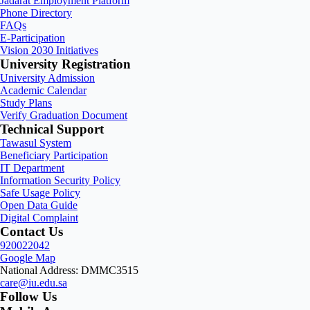
Jadarat Employment Platform
Phone Directory
FAQs
E-Participation
Vision 2030 Initiatives
University Registration
University Admission
Academic Calendar
Study Plans
Verify Graduation Document
Technical Support
Tawasul System
Beneficiary Participation
IT Department
Information Security Policy
Safe Usage Policy
Open Data Guide
Digital Complaint
Contact Us
920022042
Google Map
National Address: DMMC3515
care@iu.edu.sa
Follow Us