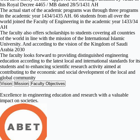
his Royal Decree 4465 / MB dated 28/5/1431 AH
The actual start of the academic programs was through three programs
in the academic year 1434/1435 AH. 66 students from all over the
world joined the Faculty of Engineering in the academic year 1433/34
AH
The faculty also offers scholarships to students covering all countries
of the world in line with the mission of the International Islamic
University. And according to the vision of the Kingdom of Saudi
Arabia 2030
The faculty looks forward to providing distinguished engineering
education according to the latest local and international standards for its
students and to enhancing scientific research activity aimed at
contributing to the economic and social development of the local and
global community
Vision
Mission
Faculty Objectives
Excellence in engineering education and research with a valuable
impact on societies.