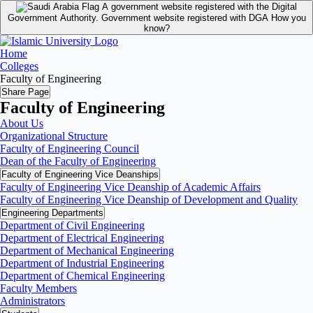
A government website registered with the Digital
Government Authority.
Government website registered with DGA
How you
know?
Home
Colleges
Faculty of Engineering
Share Page
Faculty of Engineering
About Us
Organizational Structure
Faculty of Engineering Council
Dean of the Faculty of Engineering
Faculty of Engineering Vice Deanships
Faculty of Engineering Vice Deanship of Academic Affairs
Faculty of Engineering Vice Deanship of Development and Quality
‏Engineering Departments
Department of Civil Engineering
Department of Electrical Engineering
Department of Mechanical Engineering
Department of Industrial Engineering
Department of Chemical Engineering
Faculty Members
Administrators