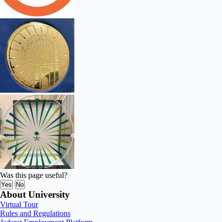
Was this page useful?
Yes
No
About University
Virtual Tour
Rules and Regulations