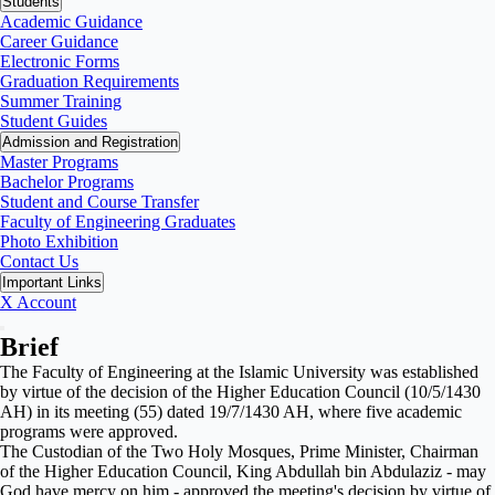
Students
Academic Guidance
Career Guidance
Electronic Forms
Graduation Requirements
Summer Training
Student Guides
Admission and Registration
Master Programs
Bachelor Programs
Student and Course Transfer
Faculty of Engineering Graduates
Photo Exhibition
Contact Us
Important Links
X Account
Brief
The Faculty of Engineering at the Islamic University was established
by virtue of the decision of the Higher Education Council (10/5/1430
AH) in its meeting (55) dated 19/7/1430 AH, where five academic
programs were approved.
The Custodian of the Two Holy Mosques, Prime Minister, Chairman
of the Higher Education Council, King Abdullah bin Abdulaziz - may
God have mercy on him - approved the meeting's decision by virtue of