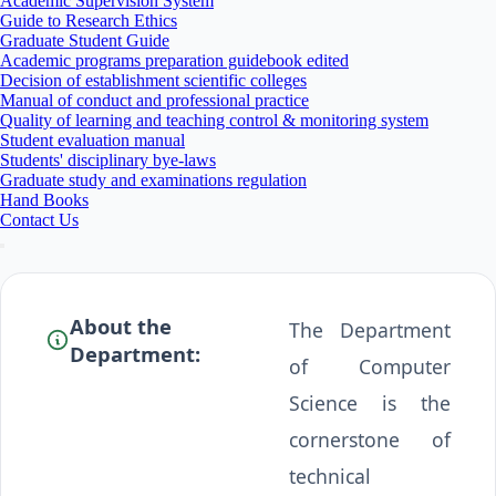
Academic Supervision System
Guide to Research Ethics
Graduate Student Guide
Academic programs preparation guidebook edited
Decision of establishment scientific colleges
Manual of conduct and professional practice
Quality of learning and teaching control & monitoring system
Student evaluation manual
Students' disciplinary bye-laws
Graduate study and examinations regulation
Hand Books
Contact Us
About the
The Department
Department:
of Computer
Science is the
cornerstone of
technical