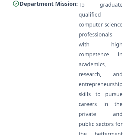
Department Mission:
To graduate
qualified
computer science
professionals
with high
competence in
academics,
research, and
entrepreneurship
skills to pursue
careers in the
private and
public sectors for
the betterment