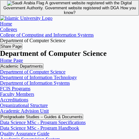
A government website registered with the Digital
Government Authority.
Government website registered with DGA
How you
know?
Home
Colleges
College of Computing and Information Systems
Department of Computer Science
Share Page
Department of Computer Science
Home Page
Academic Departments
Department of Computer Science
Department of Information Technology
Department of Information Systems
FCIS Programs
Faculty Members
Accreditations
Organizational Structure
Academic Advision Unit
Postgraduate Studies – Guides & Documents
Data Science MSc - Program Specifications
Data Science MSc - Program Handbook
Quality Assurance Guide