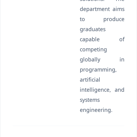
department aims
to produce
graduates
capable of
competing
globally in
programming,
artificial
intelligence, and
systems
engineering.