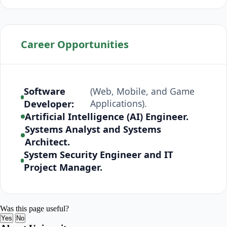
Career Opportunities
Software
(Web, Mobile, and Game
Developer:
Applications).
Artificial Intelligence (AI) Engineer.
Systems Analyst and Systems
Architect.
System Security Engineer and IT
Project Manager.
Was this page useful?
Yes
No