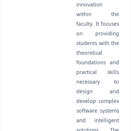
innovation
within the
faculty. It focuses
on providing
students with the
theoretical
foundations and
practical skills
necessary to
design and
develop complex
software systems
and intelligent
solutions. The