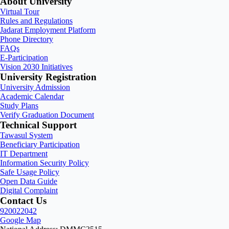
About University
Virtual Tour
Rules and Regulations
Jadarat Employment Platform
Phone Directory
FAQs
E-Participation
Vision 2030 Initiatives
University Registration
University Admission
Academic Calendar
Study Plans
Verify Graduation Document
Technical Support
Tawasul System
Beneficiary Participation
IT Department
Information Security Policy
Safe Usage Policy
Open Data Guide
Digital Complaint
Contact Us
920022042
Google Map