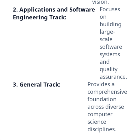
vision.
2. Applications and Software
Focuses
on
Engineering Track:
building
large-
scale
software
systems
and
quality
assurance.
3. General Track:
Provides a
comprehensive
foundation
across diverse
computer
science
disciplines.