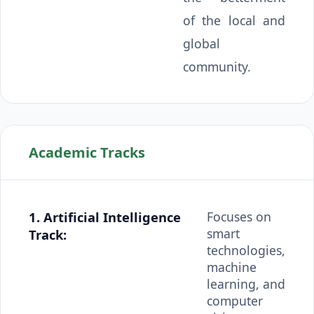
of the local and
global
community.
Academic Tracks
1. Artificial Intelligence
Focuses on
smart
Track:
technologies,
machine
learning, and
computer