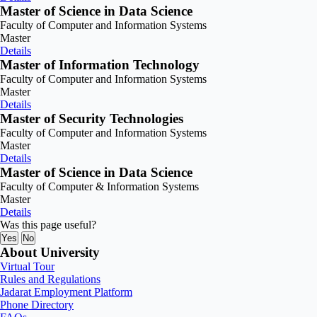
Master of Science in Data Science
Faculty of Computer and Information Systems
Master
Details
Master of Information Technology
Faculty of Computer and Information Systems
Master
Details
Master of Security Technologies
Faculty of Computer and Information Systems
Master
Details
Master of Science in Data Science
Faculty of Computer & Information Systems
Master
Details
Was this page useful?
Yes
No
About University
Virtual Tour
Rules and Regulations
Jadarat Employment Platform
Phone Directory