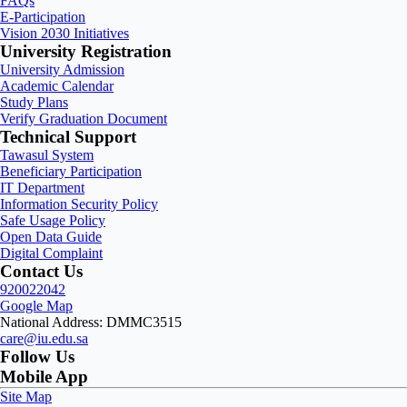
FAQs
E-Participation
Vision 2030 Initiatives
University Registration
University Admission
Academic Calendar
Study Plans
Verify Graduation Document
Technical Support
Tawasul System
Beneficiary Participation
IT Department
Information Security Policy
Safe Usage Policy
Open Data Guide
Digital Complaint
Contact Us
920022042
Google Map
National Address: DMMC3515
care@iu.edu.sa
Follow Us
Mobile App
Site Map