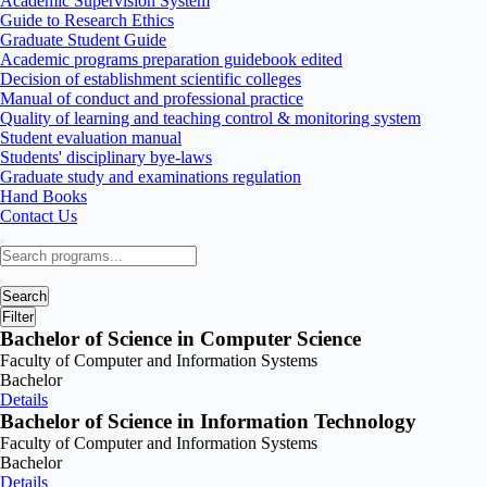
Academic Supervision System
Guide to Research Ethics
Graduate Student Guide
Academic programs preparation guidebook edited
Decision of establishment scientific colleges
Manual of conduct and professional practice
Quality of learning and teaching control & monitoring system
Student evaluation manual
Students' disciplinary bye-laws
Graduate study and examinations regulation
Hand Books
Contact Us
Search
Filter
Bachelor of Science in Computer Science
Faculty of Computer and Information Systems
Bachelor
Details
Bachelor of Science in Information Technology
Faculty of Computer and Information Systems
Bachelor
Details