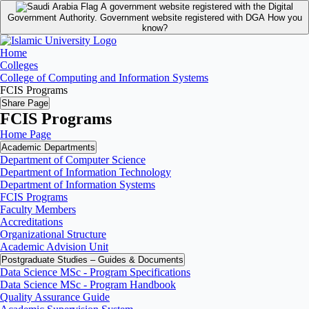
A government website registered with the Digital
Government Authority.
Government website registered with DGA
How you
know?
Home
Colleges
College of Computing and Information Systems
FCIS Programs
Share Page
FCIS Programs
Home Page
Academic Departments
Department of Computer Science
Department of Information Technology
Department of Information Systems
FCIS Programs
Faculty Members
Accreditations
Organizational Structure
Academic Advision Unit
Postgraduate Studies – Guides & Documents
Data Science MSc - Program Specifications
Data Science MSc - Program Handbook
Quality Assurance Guide