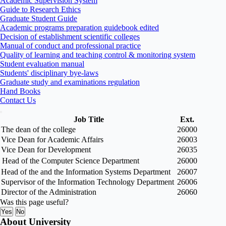
Academic Supervision System
Guide to Research Ethics
Graduate Student Guide
Academic programs preparation guidebook edited
Decision of establishment scientific colleges
Manual of conduct and professional practice
Quality of learning and teaching control & monitoring system
Student evaluation manual
Students' disciplinary bye-laws
Graduate study and examinations regulation
Hand Books
Contact Us
Job Title
Ext.
The dean of the college
26000
Vice Dean for Academic Affairs
26003
Vice Dean for Development
26035
Head of the Computer Science Department
26000
Head of the and the Information Systems Department
26007
Supervisor of the Information Technology Department
26006
Director of the Administration
26060
Was this page useful?
Yes
No
About University