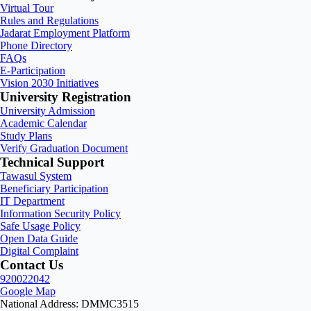
Virtual Tour
Rules and Regulations
Jadarat Employment Platform
Phone Directory
FAQs
E-Participation
Vision 2030 Initiatives
University Registration
University Admission
Academic Calendar
Study Plans
Verify Graduation Document
Technical Support
Tawasul System
Beneficiary Participation
IT Department
Information Security Policy
Safe Usage Policy
Open Data Guide
Digital Complaint
Contact Us
920022042
Google Map
National Address: DMMC3515