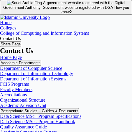
A government website registered with the Digital
Government Authority.
Government website registered with DGA
How you
know?
Home
Colleges
College of Computing and Information Systems
Contact Us
Share Page
Contact Us
Home Page
Academic Departments
Department of Computer Science
Department of Information Technology
Department of Information Systems
FCIS Programs
Faculty Members
Accreditations
Organizational Structure
Academic Advision Unit
Postgraduate Studies – Guides & Documents
Data Science MSc - Program Specifications
Data Science MSc - Program Handbook
Quality Assurance Guide