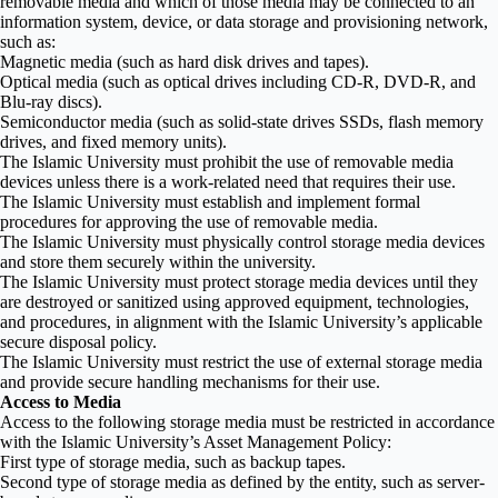
removable media and which of those media may be connected to an
information system, device, or data storage and provisioning network,
such as:
Magnetic media (such as hard disk drives and tapes).
Optical media (such as optical drives including CD-R, DVD-R, and
Blu-ray discs).
Semiconductor media (such as solid-state drives SSDs, flash memory
drives, and fixed memory units).
The Islamic University must prohibit the use of removable media
devices unless there is a work-related need that requires their use.
The Islamic University must establish and implement formal
procedures for approving the use of removable media.
The Islamic University must physically control storage media devices
and store them securely within the university.
The Islamic University must protect storage media devices until they
are destroyed or sanitized using approved equipment, technologies,
and procedures, in alignment with the Islamic University’s applicable
secure disposal policy.
The Islamic University must restrict the use of external storage media
and provide secure handling mechanisms for their use.
Access to Media
Access to the following storage media must be restricted in accordance
with the Islamic University’s Asset Management Policy:
First type of storage media, such as backup tapes.
Second type of storage media as defined by the entity, such as server-