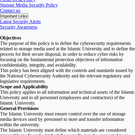
Storage Media Security Policy
Contact us
Important Links
Latest Security Alerts
Security Awareness
Objectives
The purpose of this policy is to define the cybersecurity requirements
related to storage media used at the Islamic University and to define the
process for their secure disposal, in order to reduce cyber risks by
focusing on the fundamental protection objectives of information
confidentiality, integrity, and availability.
This policy has been aligned with the controls and standards issued by
the National Cybersecurity Authority and the relevant regulatory and
legislative requirements.
Scope and Applicability
This policy applies to all information and technical assets of the Islamic
University and to all personnel (employees and contractors) of the
Islamic University.
General Provisions
The Islamic University must ensure control over the use of storage
media devices used by personnel to store and transfer information
within the university.
The Islamic University must define which materials are considered