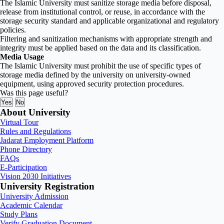
The Islamic University must sanitize storage media before disposal,
release from institutional control, or reuse, in accordance with the
storage security standard and applicable organizational and regulatory
policies.
Filtering and sanitization mechanisms with appropriate strength and
integrity must be applied based on the data and its classification.
Media Usage
The Islamic University must prohibit the use of specific types of
storage media defined by the university on university-owned
equipment, using approved security protection procedures.
Was this page useful?
Yes
No
About University
Virtual Tour
Rules and Regulations
Jadarat Employment Platform
Phone Directory
FAQs
E-Participation
Vision 2030 Initiatives
University Registration
University Admission
Academic Calendar
Study Plans
Verify Graduation Document