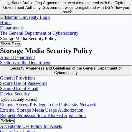
A government website registered with the Digital
Government Authority.
Government website registered with DGA
How you
know?
Home
Departments
The General Department of Cybersecurity
Storage Media Security Policy
Share Page
Storage Media Security Policy
About Department
Sections of the Department
Security Awareness and Guidelines of the General Department of
Cybersecurity
General Provisions
Secure Use of Passwords
Secure Use of Email
Device Security
Cybersecurity Forms
Remote Access Privilege to the University Network
External Storage Media Usage Authorization
Request Permission for a Blocked Application
Policies
Acceptable Use Policy for Assets
Clean Desk Policy