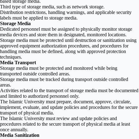
based storage media.
Third type of storage media, such as network storage.
Distribution restrictions, handling warnings, and applicable security
labels must be applied to storage media.
Storage Media
Dedicated personnel must be assigned to physically monitor storage
media devices and store them in designated, monitored locations.
Storage media must be protected until destruction or sanitization using
approved equipment authorization procedures, and procedures for
handling media must be defined, along with approved protection
techniques.
Media Transport
Storage media must be protected and monitored while being
transported outside controlled areas.
Storage media must be tracked during transport outside controlled
areas.
Activities related to the transport of storage media must be documented
and limited to authorized personnel only.
The Islamic University must prepare, document, approve, circulate,
implement, evaluate, and update policies and procedures for the secure
transport of physical media.
The Islamic University must review and update policies and
procedures related to the secure transport of physical media at least
once annually.
Media Sanitization