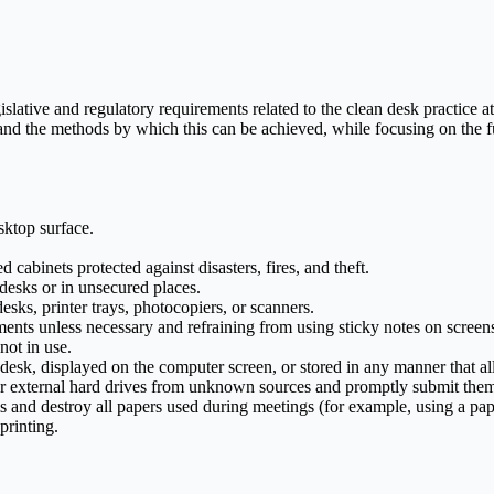
lative and regulatory requirements related to the clean desk practice at 
nd the methods by which this can be achieved, while focusing on the fu
sktop surface.
cabinets protected against disasters, fires, and theft.
 desks or in unsecured places.
ks, printer trays, photocopiers, or scanners.
ents unless necessary and refraining from using sticky notes on screen
not in use.
r desk, displayed on the computer screen, or stored in any manner that a
 external hard drives from unknown sources and promptly submit them 
nd destroy all papers used during meetings (for example, using a pap
printing.