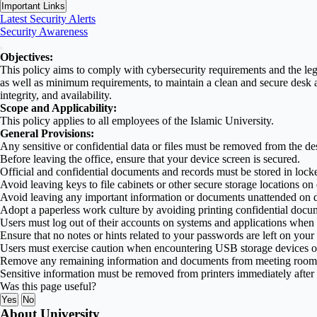
Important Links
Latest Security Alerts
Security Awareness
Objectives:
This policy aims to comply with cybersecurity requirements and the legis
as well as minimum requirements, to maintain a clean and secure desk a
integrity, and availability.
Scope and Applicability:
This policy applies to all employees of the Islamic University.
General Provisions:
Any sensitive or confidential data or files must be removed from the de
Before leaving the office, ensure that your device screen is secured.
Official and confidential documents and records must be stored in locked 
Avoid leaving keys to file cabinets or other secure storage locations on
Avoid leaving any important information or documents unattended on des
Adopt a paperless work culture by avoiding printing confidential docum
Users must log out of their accounts on systems and applications when 
Ensure that no notes or hints related to your passwords are left on you
Users must exercise caution when encountering USB storage devices or
Remove any remaining information and documents from meeting rooms a
Sensitive information must be removed from printers immediately after 
Was this page useful?
Yes
No
About University