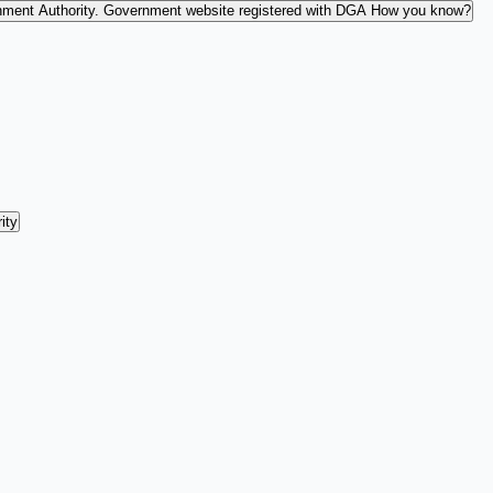
nment Authority.
Government website registered with DGA
How you know?
ity