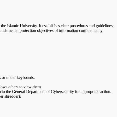
the Islamic University. It establishes clear procedures and guidelines,
ndamental protection objectives of information confidentiality,
s or under keyboards.
llows others to view them.
to the General Department of Cybersecurity for appropriate action.
er shredder).