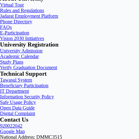
Virtual Tour
Rules and Regulations
Jadarat Employment Platform
Phone Directory
FAQs
E-Participation
Vision 2030 Initiatives
University Registration
University Admission
Academic Calendar
Study Plans
Verify Graduation Document
Technical Support
Tawasul System
Beneficiary Participation
IT Department
Information Security Policy
Safe Usage Policy
Open Data Guide
Digital Complaint
Contact Us
920022042
Google Map
National Address: DMMC3515