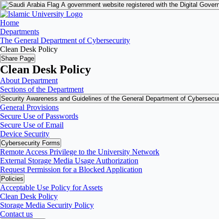
A government website registered with the Digital Gover
Home
Departments
The General Department of Cybersecurity
Clean Desk Policy
Share Page
Clean Desk Policy
About Department
Sections of the Department
Security Awareness and Guidelines of the General Department of Cybersecur
General Provisions
Secure Use of Passwords
Secure Use of Email
Device Security
Cybersecurity Forms
Remote Access Privilege to the University Network
External Storage Media Usage Authorization
Request Permission for a Blocked Application
Policies
Acceptable Use Policy for Assets
Clean Desk Policy
Storage Media Security Policy
Contact us