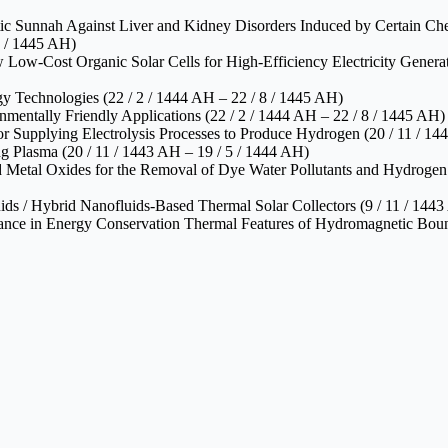
etic Sunnah Against Liver and Kidney Disorders Induced by Certain Che
2 / 1445 AH)
Low‑Cost Organic Solar Cells for High‑Efficiency Electricity Generati
y Technologies (22 / 2 / 1444 AH – 22 / 8 / 1445 AH)
mentally Friendly Applications (22 / 2 / 1444 AH – 22 / 8 / 1445 AH)
 Supplying Electrolysis Processes to Produce Hydrogen (20 / 11 / 14
g Plasma (20 / 11 / 1443 AH – 19 / 5 / 1444 AH)
 Metal Oxides for the Removal of Dye Water Pollutants and Hydrogen F
s / Hybrid Nanofluids‑Based Thermal Solar Collectors (9 / 11 / 1443
cance in Energy Conservation Thermal Features of Hydromagnetic Boun