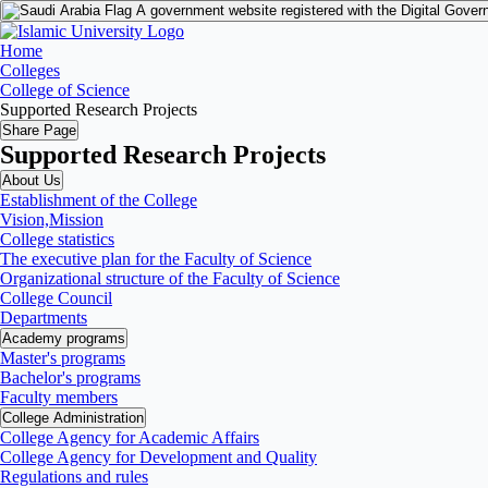
A government website registered with the Digital Gover
Home
Colleges
College of Science
Supported Research Projects
Share Page
Supported Research Projects
About Us
Establishment of the College
Vision,Mission
College statistics
The executive plan for the Faculty of Science
Organizational structure of the Faculty of Science
College Council
Departments
Academy programs
Master's programs
Bachelor's programs
Faculty members
College Administration
College Agency for Academic Affairs
College Agency for Development and Quality
Regulations and rules