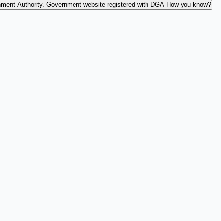
nment Authority.
Government website registered with DGA
How you know?