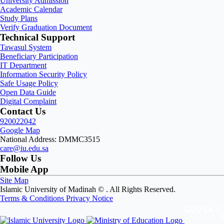
University Admission
Academic Calendar
Study Plans
Verify Graduation Document
Technical Support
Tawasul System
Beneficiary Participation
IT Department
Information Security Policy
Safe Usage Policy
Open Data Guide
Digital Complaint
Contact Us
920022042
Google Map
National Address: DMMC3515
care@iu.edu.sa
Follow Us
Mobile App
Site Map
Islamic University of Madinah ©
. All Rights Reserved.
Terms & Conditions
Privacy Notice