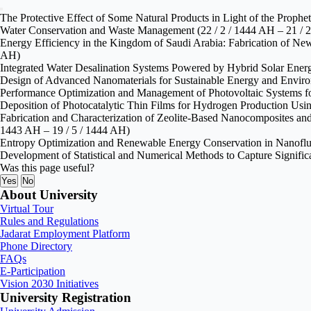
The Protective Effect of Some Natural Products in Light of the Proph
Water Conservation and Waste Management (22 / 2 / 1444 AH – 21 / 
Energy Efficiency in the Kingdom of Saudi Arabia: Fabrication of New 
AH)
Integrated Water Desalination Systems Powered by Hybrid Solar Energ
Design of Advanced Nanomaterials for Sustainable Energy and Environ
Performance Optimization and Management of Photovoltaic Systems for
Deposition of Photocatalytic Thin Films for Hydrogen Production Usin
Fabrication and Characterization of Zeolite‑Based Nanocomposites and
1443 AH – 19 / 5 / 1444 AH)
Entropy Optimization and Renewable Energy Conservation in Nanofluid
Development of Statistical and Numerical Methods to Capture Signifi
Was this page useful?
Yes
No
About University
Virtual Tour
Rules and Regulations
Jadarat Employment Platform
Phone Directory
FAQs
E-Participation
Vision 2030 Initiatives
University Registration