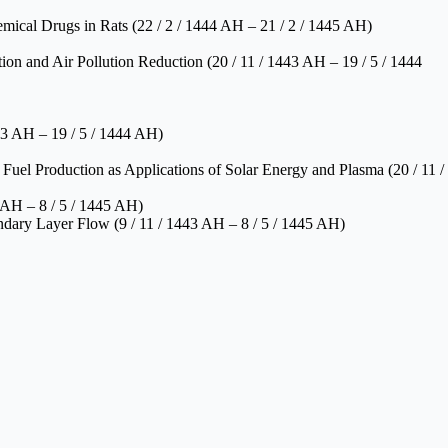
mical Drugs in Rats (22 / 2 / 1444 AH – 21 / 2 / 1445 AH)
on and Air Pollution Reduction (20 / 11 / 1443 AH – 19 / 5 / 1444
43 AH – 19 / 5 / 1444 AH)
uel Production as Applications of Solar Energy and Plasma (20 / 11 /
 AH – 8 / 5 / 1445 AH)
dary Layer Flow (9 / 11 / 1443 AH – 8 / 5 / 1445 AH)