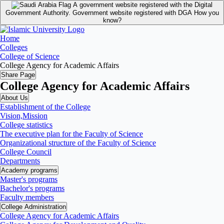
A government website registered with the Digital
Government Authority.
Government website registered with DGA
How you
know?
Home
Colleges
College of Science
College Agency for Academic Affairs
Share Page
College Agency for Academic Affairs
About Us
Establishment of the College
Vision,Mission
College statistics
The executive plan for the Faculty of Science
Organizational structure of the Faculty of Science
College Council
Departments
Academy programs
Master's programs
Bachelor's programs
Faculty members
College Administration
College Agency for Academic Affairs