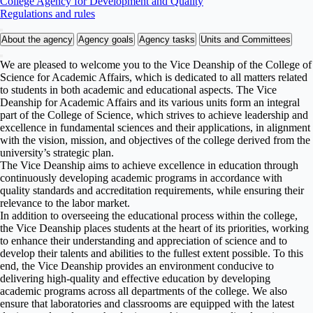
College Agency for Development and Quality
Regulations and rules
About the agency
Agency goals
Agency tasks
Units and Committees
We are pleased to welcome you to the Vice Deanship of the College of
Science for Academic Affairs, which is dedicated to all matters related
to students in both academic and educational aspects. The Vice
Deanship for Academic Affairs and its various units form an integral
part of the College of Science, which strives to achieve leadership and
excellence in fundamental sciences and their applications, in alignment
with the vision, mission, and objectives of the college derived from the
university’s strategic plan.
The Vice Deanship aims to achieve excellence in education through
continuously developing academic programs in accordance with
quality standards and accreditation requirements, while ensuring their
relevance to the labor market.
In addition to overseeing the educational process within the college,
the Vice Deanship places students at the heart of its priorities, working
to enhance their understanding and appreciation of science and to
develop their talents and abilities to the fullest extent possible. To this
end, the Vice Deanship provides an environment conducive to
delivering high-quality and effective education by developing
academic programs across all departments of the college. We also
ensure that laboratories and classrooms are equipped with the latest