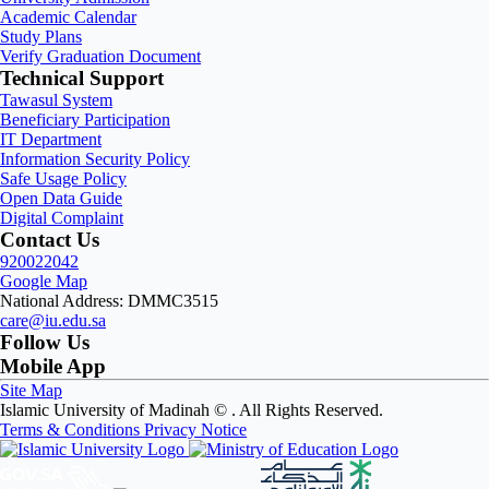
Academic Calendar
Study Plans
Verify Graduation Document
Technical Support
Tawasul System
Beneficiary Participation
IT Department
Information Security Policy
Safe Usage Policy
Open Data Guide
Digital Complaint
Contact Us
920022042
Google Map
National Address: DMMC3515
care@iu.edu.sa
Follow Us
Mobile App
Site Map
Islamic University of Madinah ©
. All Rights Reserved.
Terms & Conditions
Privacy Notice