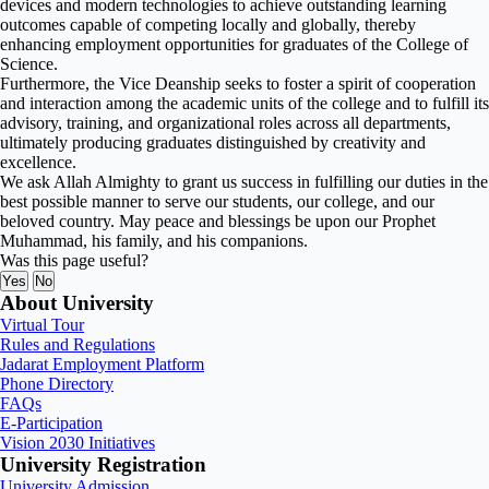
devices and modern technologies to achieve outstanding learning
outcomes capable of competing locally and globally, thereby
enhancing employment opportunities for graduates of the College of
Science.
Furthermore, the Vice Deanship seeks to foster a spirit of cooperation
and interaction among the academic units of the college and to fulfill its
advisory, training, and organizational roles across all departments,
ultimately producing graduates distinguished by creativity and
excellence.
We ask Allah Almighty to grant us success in fulfilling our duties in the
best possible manner to serve our students, our college, and our
beloved country. May peace and blessings be upon our Prophet
Muhammad, his family, and his companions.
Was this page useful?
Yes
No
About University
Virtual Tour
Rules and Regulations
Jadarat Employment Platform
Phone Directory
FAQs
E-Participation
Vision 2030 Initiatives
University Registration
University Admission