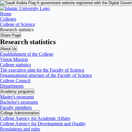
A government website registered with the Digital Gover
Home
Colleges
College of Science
Research statistics
Share Page
Research statistics
About Us
Establishment of the College
Vision,Mission
College statistics
The executive plan for the Faculty of Science
Organizational structure of the Faculty of Science
College Council
Departments
Academy programs
Master's programs
Bachelor's programs
Faculty members
College Administration
College Agency for Academic Affairs
College Agency for Development and Quality
Regulations and rules