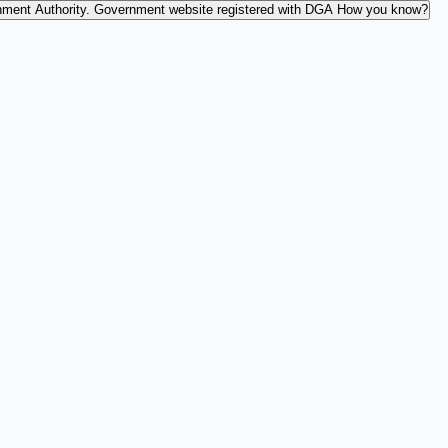
nment Authority.
Government website registered with DGA
How you know?