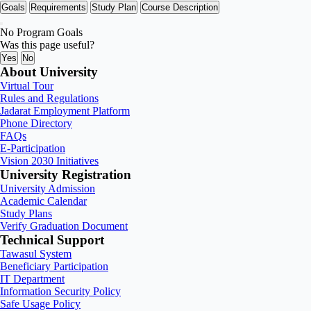
Goals
Requirements
Study Plan
Course Description
No Program Goals
Was this page useful?
Yes
No
About University
Virtual Tour
Rules and Regulations
Jadarat Employment Platform
Phone Directory
FAQs
E-Participation
Vision 2030 Initiatives
University Registration
University Admission
Academic Calendar
Study Plans
Verify Graduation Document
Technical Support
Tawasul System
Beneficiary Participation
IT Department
Information Security Policy
Safe Usage Policy