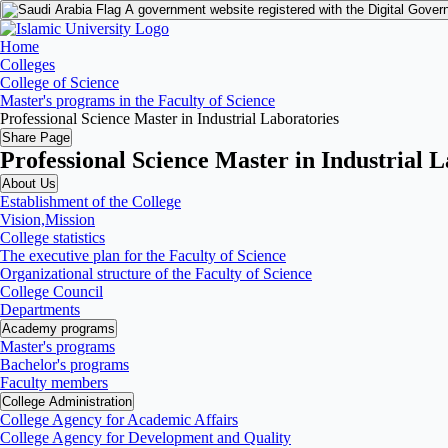
A government website registered with the Digital Gover
Home
Colleges
College of Science
Master's programs in the Faculty of Science
Professional Science Master in Industrial Laboratories
Share Page
Professional Science Master in Industrial 
About Us
Establishment of the College
Vision,Mission
College statistics
The executive plan for the Faculty of Science
Organizational structure of the Faculty of Science
College Council
Departments
Academy programs
Master's programs
Bachelor's programs
Faculty members
College Administration
College Agency for Academic Affairs
College Agency for Development and Quality