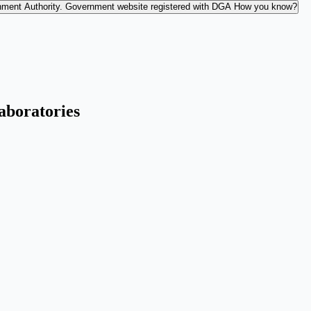
nment Authority.
Government website registered with DGA
How you know?
Laboratories