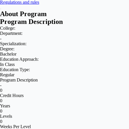
Regulations and rules
About Program
Program Description
College:
Department:
-
Specialization:
Degree:
Bachelor
Education Approach:
In Class
Education Type:
Regular
Program Description
-
0
Credit Hours
0
Years
0
Levels
0
Weeks Per Level