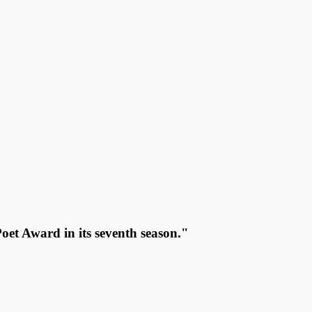
oet Award in its seventh season."