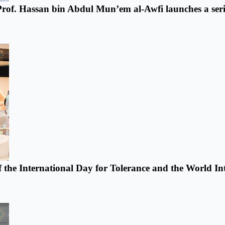
 Prof. Hassan bin Abdul Mun’em al-Awfi launches a series
f the International Day for Tolerance and the World In