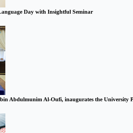
anguage Day with Insightful Seminar
n bin Abdulmunim Al-Oufi, inaugurates the University P