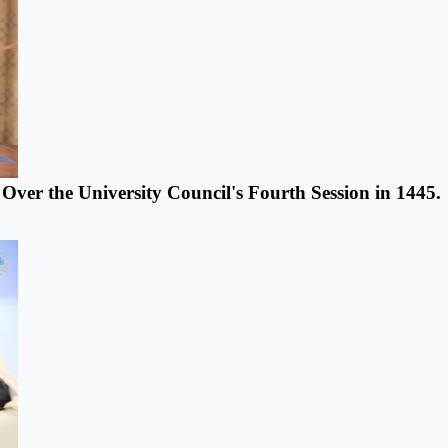
s Over the University Council's Fourth Session in 1445.