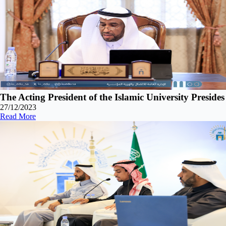
The Acting President of the Islamic University Preside
27/12/2023
Read More