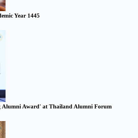
ademic Year 1445
ring Alumni Award' at Thailand Alumni Forum