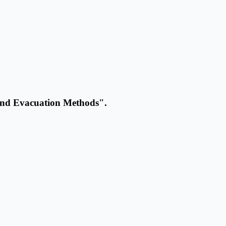
and Evacuation Methods".