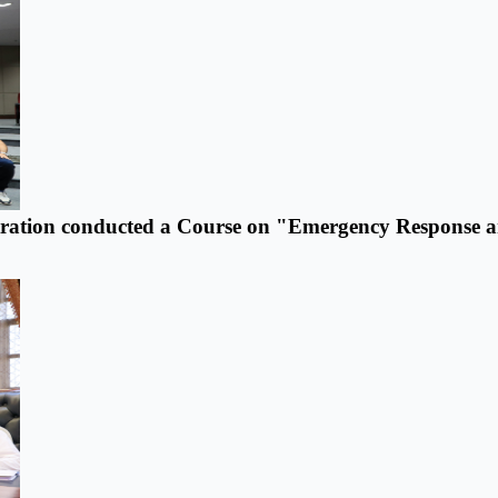
tration conducted a Course on "Emergency Response 