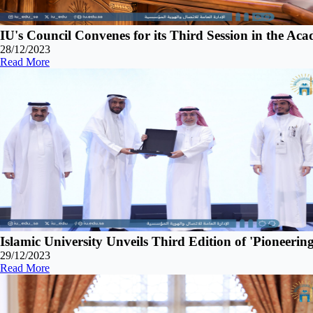
IU's Council Convenes for its Third Session in the Ac
28/12/2023
Read More
Islamic University Unveils Third Edition of 'Pionee
29/12/2023
Read More