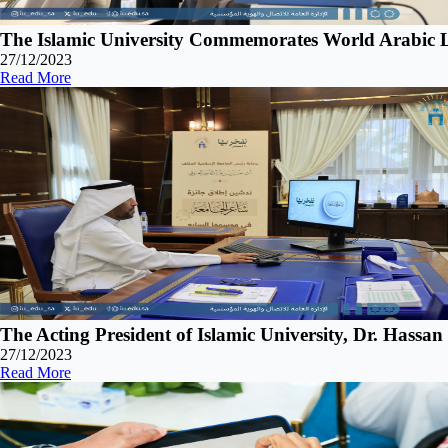
The Islamic University Commemorates World Arabic L
27/12/2023
Read More
The Acting President of Islamic University, Dr. Hassa
27/12/2023
Read More