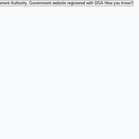
nment Authority.
Government website registered with DGA
How you know?