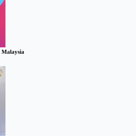
n Malaysia