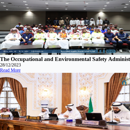
The Occupational and Environmental Safety Adminis
28/12/2023
Read More