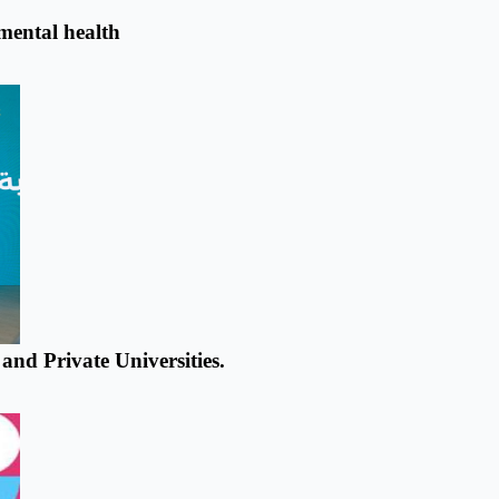
 mental health
nd Private Universities.