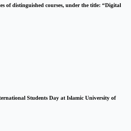
 of distinguished courses, under the title: “Digital
ternational Students Day at Islamic University of