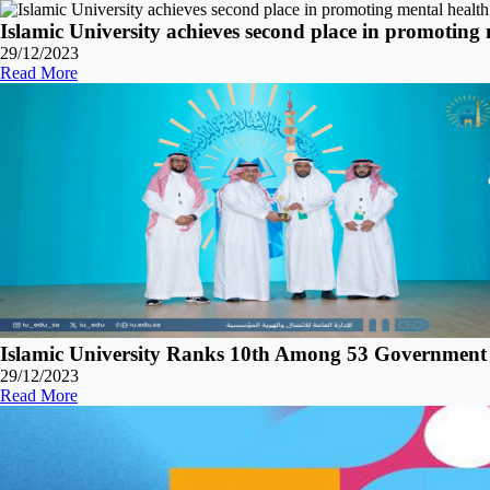
Islamic University achieves second place in promoting
29/12/2023
Read More
Islamic University Ranks 10th Among 53 Government a
29/12/2023
Read More