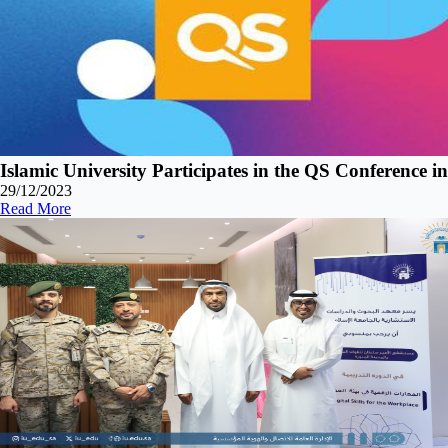
Islamic University Participates in the QS Conference i
29/12/2023
Read More