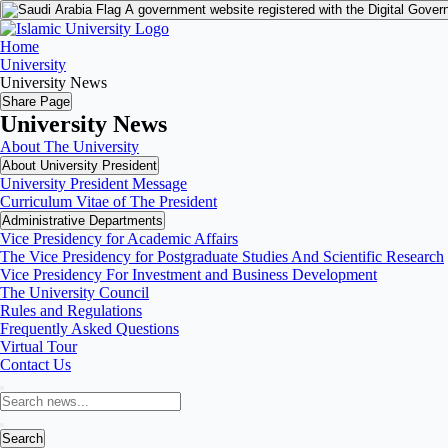
A government website registered with the Digital Gover
Home
University
University News
Share Page
University News
About The University
About University President
University President Message
Curriculum Vitae of The President
Administrative Departments
Vice Presidency for Academic Affairs
The Vice Presidency for Postgraduate Studies And Scientific Research
Vice Presidency For Investment and Business Development
The University Council
Rules and Regulations
Frequently Asked Questions
Virtual Tour
Contact Us
Search