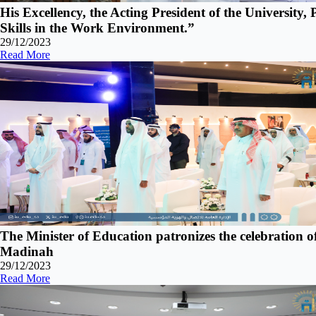
His Excellency, the Acting President of the University,
Skills in the Work Environment.”
29/12/2023
Read More
The Minister of Education patronizes the celebration o
Madinah
29/12/2023
Read More