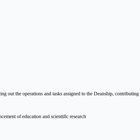
ng out the operations and tasks assigned to the Deanship, contributing
ncement of education and scientific research