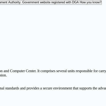
nment Authority.
Government website registered with DGA
How you know?
and Computer Center. It comprises several units responsible for carryi
sion.
onal standards and provides a secure environment that supports the adva