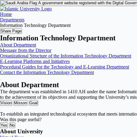
A government website registered with the Digital Gover
Home
Departments
Information Technology Department
Share Page
Information Technology Department
About Department
Message from the Director
Organizational Structure of the Information Technology Department
E-Learning Platforms and Initiatives
Procedural Guides for the Technology and E-Learning Department
Contact the Information Technology Department
About Department
The department was established in 1410 AH under the name Information 
to the achievement of its objectives and supporting the University’s mis
Vision
Misson
Goal
To establish an integrated technological ecosystem that meets internati
Was this page useful?
Yes
No
About University