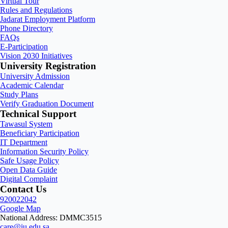
Virtual Tour
Rules and Regulations
Jadarat Employment Platform
Phone Directory
FAQs
E-Participation
Vision 2030 Initiatives
University Registration
University Admission
Academic Calendar
Study Plans
Verify Graduation Document
Technical Support
Tawasul System
Beneficiary Participation
IT Department
Information Security Policy
Safe Usage Policy
Open Data Guide
Digital Complaint
Contact Us
920022042
Google Map
National Address: DMMC3515
care@iu.edu.sa