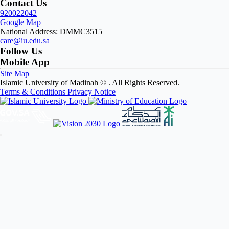
Contact Us
920022042
Google Map
National Address: DMMC3515
care@iu.edu.sa
Follow Us
Mobile App
Site Map
Islamic University of Madinah ©
. All Rights Reserved.
Terms & Conditions
Privacy Notice