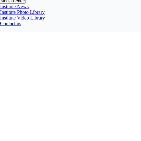
Media Center
Institute News
Institute Photo Library
Institute Video Library
Contact us