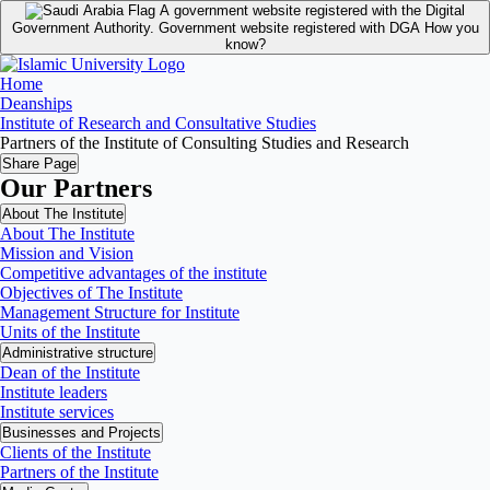
A government website registered with the Digital
Government Authority.
Government website registered with DGA
How you
know?
Home
Deanships
Institute of Research and Consultative Studies
Partners of the Institute of Consulting Studies and Research
Share Page
Our Partners
About The Institute
About The Institute
Mission and Vision
Competitive advantages of the institute
Objectives of The Institute
Management Structure for Institute
Units of the Institute
Administrative structure
Dean of the Institute
Institute leaders
Institute services
Businesses and Projects
Clients of the Institute
Partners of the Institute