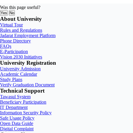
Was this page useful?
Yes
No
About University
Virtual Tour
Rules and Regulations
Jadarat Employment Platform
Phone Directory
FAQs
E-Participation
Vision 2030 Initiatives
University Registration
University Admission
Academic Calendar
Study Plans
Verify Graduation Document
Technical Support
Tawasul System
Beneficiary Participation
IT Department
Information Security Policy
Safe Usage Policy
Open Data Guide
Digital Complaint