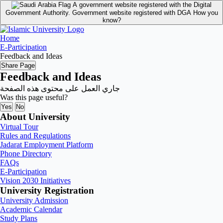
A government website registered with the Digital
Government Authority.
Government website registered with DGA
How you
know?
Home
E-Participation
Feedback and Ideas
Share Page
Feedback and Ideas
جاري العمل على محتوى هذه الصفحة
Was this page useful?
Yes
No
About University
Virtual Tour
Rules and Regulations
Jadarat Employment Platform
Phone Directory
FAQs
E-Participation
Vision 2030 Initiatives
University Registration
University Admission
Academic Calendar
Study Plans