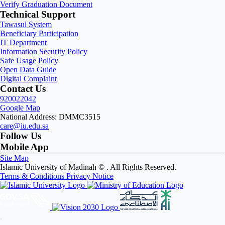
Verify Graduation Document
Technical Support
Tawasul System
Beneficiary Participation
IT Department
Information Security Policy
Safe Usage Policy
Open Data Guide
Digital Complaint
Contact Us
920022042
Google Map
National Address: DMMC3515
care@iu.edu.sa
Follow Us
Mobile App
Site Map
Islamic University of Madinah ©
. All Rights Reserved.
Terms & Conditions
Privacy Notice