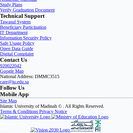
Study Plans
Verify Graduation Document
Technical Support
Tawasul System
Beneficiary Participation
IT Department
Information Security Policy
Safe Usage Policy
Open Data Guide
Digital Complaint
Contact Us
920022042
Google Map
National Address: DMMC3515
care@iu.edu.sa
Follow Us
Mobile App
Site Map
Islamic University of Madinah ©
. All Rights Reserved.
Terms & Conditions
Privacy Notice