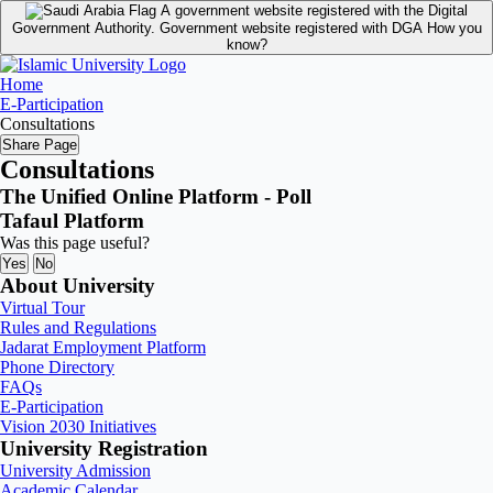
A government website registered with the Digital
Government Authority.
Government website registered with DGA
How you
know?
Home
E-Participation
Consultations
Share Page
Consultations
The Unified Online Platform - Poll
Tafaul Platform
Was this page useful?
Yes
No
About University
Virtual Tour
Rules and Regulations
Jadarat Employment Platform
Phone Directory
FAQs
E-Participation
Vision 2030 Initiatives
University Registration
University Admission
Academic Calendar