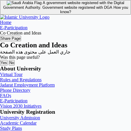
A government website registered with the Digital
Government Authority.
Government website registered with DGA
How you
know?
Home
E-Participation
Co Creation and Ideas
Share Page
Co Creation and Ideas
جاري العمل على محتوى هذه الصفحة
Was this page useful?
Yes
No
About University
Virtual Tour
Rules and Regulations
Jadarat Employment Platform
Phone Directory
FAQs
E-Participation
Vision 2030 Initiatives
University Registration
University Admission
Academic Calendar
Study Plans