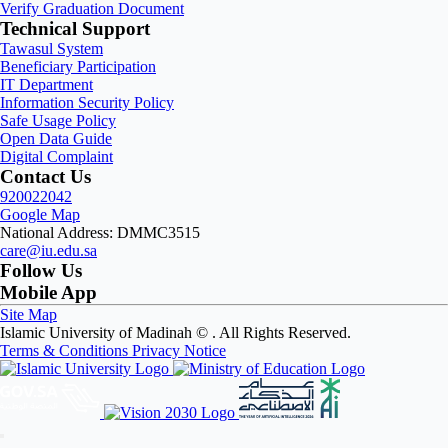
Verify Graduation Document
Technical Support
Tawasul System
Beneficiary Participation
IT Department
Information Security Policy
Safe Usage Policy
Open Data Guide
Digital Complaint
Contact Us
920022042
Google Map
National Address: DMMC3515
care@iu.edu.sa
Follow Us
Mobile App
Site Map
Islamic University of Madinah ©
. All Rights Reserved.
Terms & Conditions
Privacy Notice