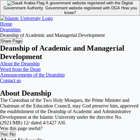
A government website registered with the Digital
Government Authority.
Government website registered with DGA
How you
know?
Home
Deanships
Deanship of Academic and Managerial Development
Share Page
Deanship of Academic and Managerial
Development
About the Deanship
Word from the Dean
Announcements of the Deanship
Contact us
About Deanship
The Custodian of the Two Holy Mosques, the Prime Minister and
Chairman of the Education Council, may God preserve him, approved
the establishment of the Deanship of Academic and Administrative
Development at the Islamic University under the directive No.
(2921/MB) 12/ dated 4/1427 AH.
Was this page useful?
Yes
No