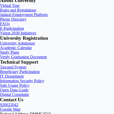
About University
Virtual Tour
Rules and Regulations
Jadarat Employment Platform
Phone Directory
FAQs
E-Participation
Vision 2030 Initiatives
University Registration
University Admission
Academic Calendar
Study Plans
Verify Graduation Document
Technical Support
Tawasul System
Beneficiary Participation
IT Department
Information Security Policy
Safe Usage Policy
Open Data Guide
Digital Complaint
Contact Us
920022042
Google Map
National Address: DMMC3515